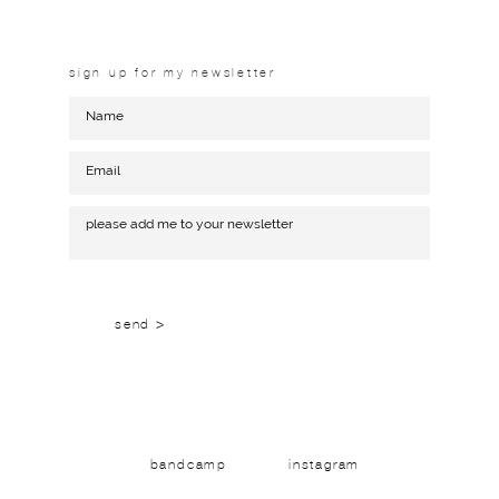
sign up for my newsletter
send >
bandcamp
instagram