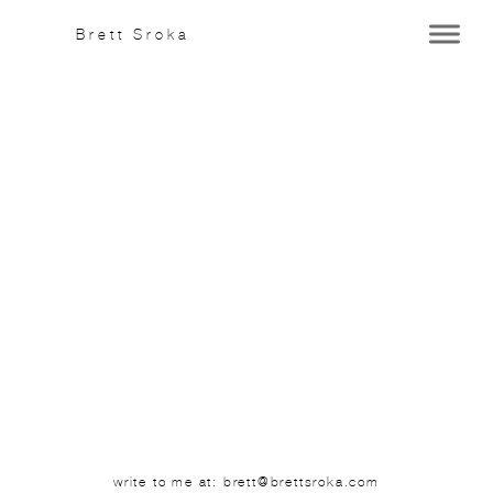
Brett Sroka
write to me at: brett@brettsroka.com